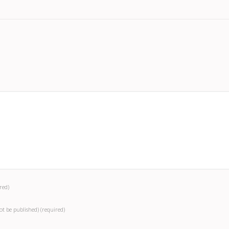
red)
not be published)
(required)