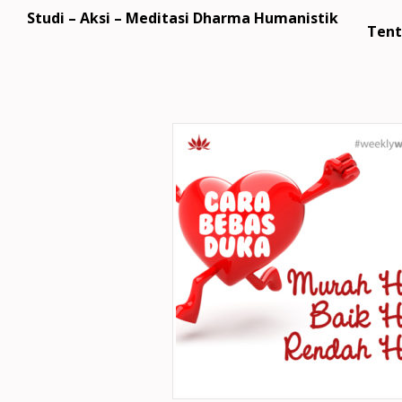
Studi – Aksi – Meditasi Dharma Humanistik
Tent