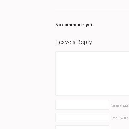
No comments yet.
Leave a Reply
Name
(requi
Email (will 