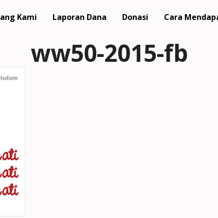
ang Kami
Laporan Dana
Donasi
Cara Mendap
ww50-2015-fb