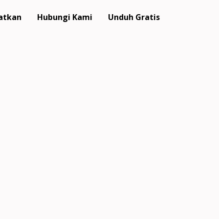
atkan
Hubungi Kami
Unduh Gratis