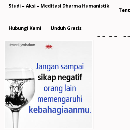
Studi – Aksi – Meditasi Dharma Humanistik
Tent
ww43
Hubungi Kami
Unduh Gratis