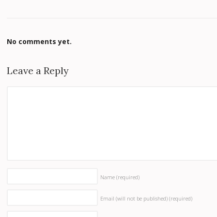
No comments yet.
Leave a Reply
Name
(required)
Email (will not be published)
(required)