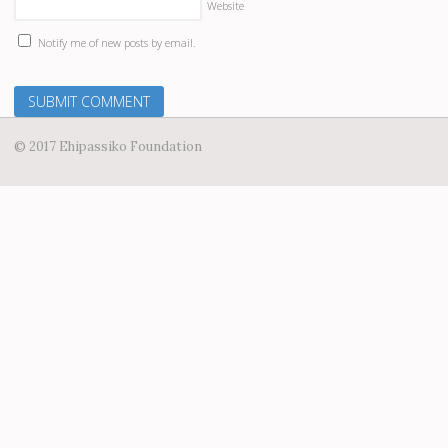
Website
Notify me of new posts by email.
© 2017 Ehipassiko Foundation