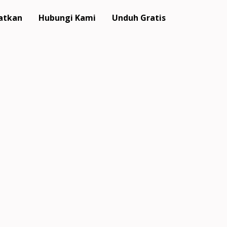
atkan
Hubungi Kami
Unduh Gratis