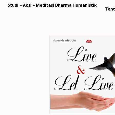
Studi – Aksi – Meditasi Dharma Humanistik
Tent