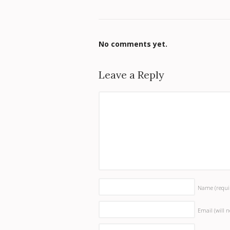
No comments yet.
Leave a Reply
Name
(requi
Email (will 