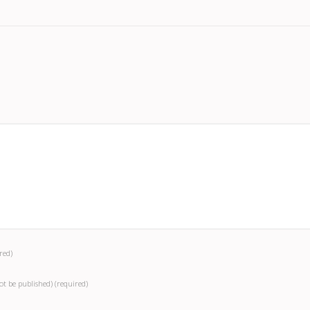
red)
not be published)
(required)