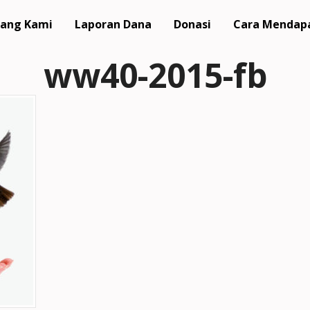
ang Kami
Laporan Dana
Donasi
Cara Mendap
ww40-2015-fb