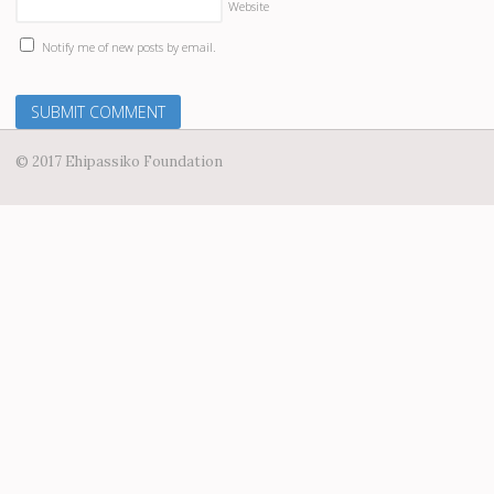
Website
Notify me of new posts by email.
© 2017 Ehipassiko Foundation