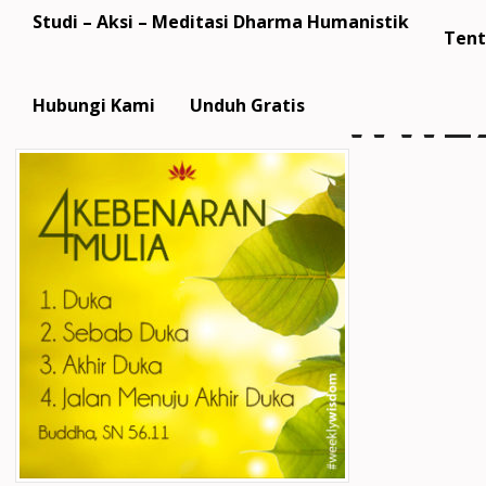
Studi – Aksi – Meditasi Dharma Humanistik
Tent
WW27
Hubungi Kami
Unduh Gratis