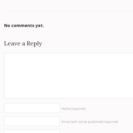
No comments yet.
Leave a Reply
Name
(required)
Email (will not be published)
(required)