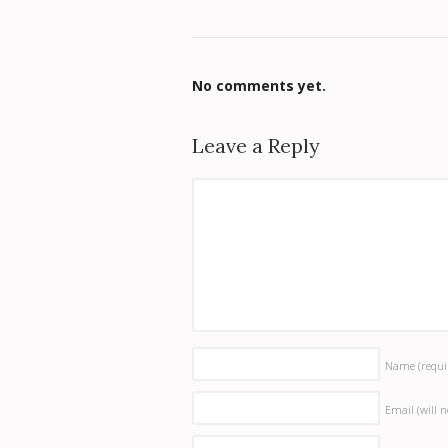
No comments yet.
Leave a Reply
Name
(requi
Email (will 