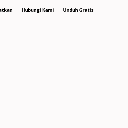
atkan
Hubungi Kami
Unduh Gratis