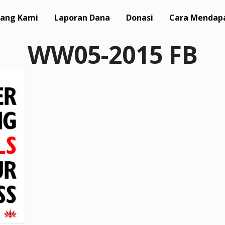
ang Kami
Laporan Dana
Donasi
Cara Mendap
WW05-2015 FB