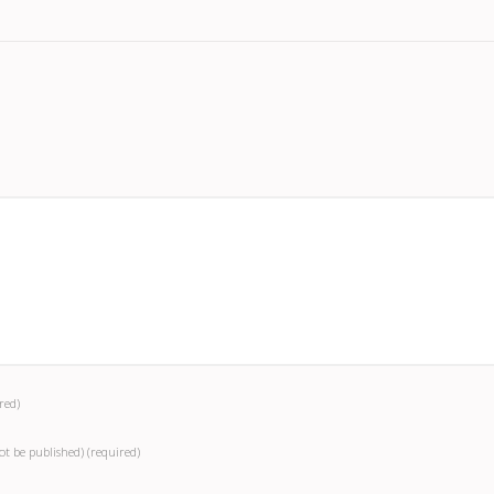
red)
not be published)
(required)