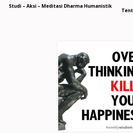
Studi – Aksi – Meditasi Dharma Humanistik
Tent