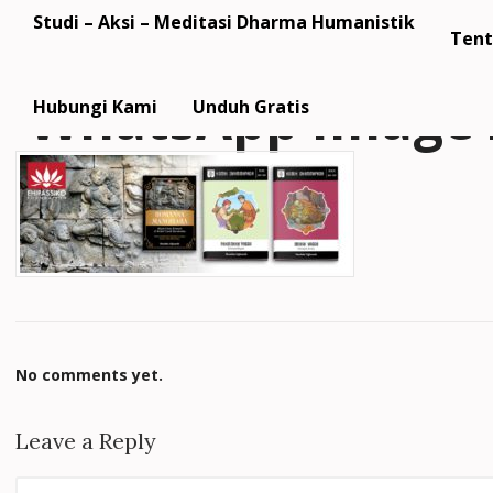
Studi – Aksi – Meditasi Dharma Humanistik
Tent
WhatsApp Image 2
Hubungi Kami
Unduh Gratis
No comments yet.
Leave a Reply