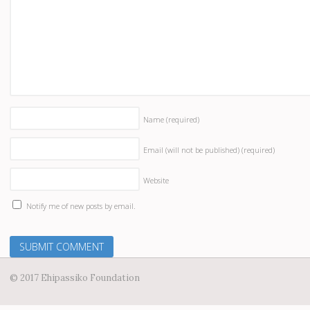
Name
(required)
Email (will not be published)
(required)
Website
Notify me of new posts by email.
© 2017 Ehipassiko Foundation