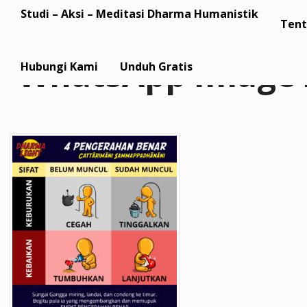
Studi – Aksi – Meditasi Dharma Humanistik
Tent
WhatsApp Image 2
Hubungi Kami
Unduh Gratis