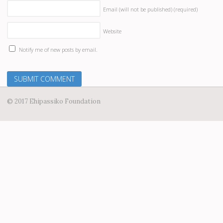
Email (will not be published)
(required)
Website
Notify me of new posts by email.
© 2017 Ehipassiko Foundation