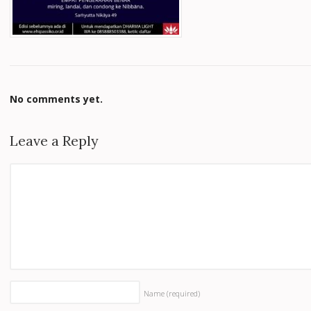
No comments yet.
Leave a Reply
Name
(required)