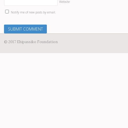
Website
Notify me of new posts by email.
© 2017 Ehipassiko Foundation