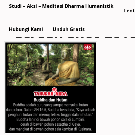
Studi – Aksi – Meditasi Dharma Humanistik
Tent
screen-shot-2016
Hubungi Kami
Unduh Gratis