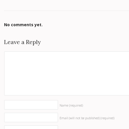
No comments yet.
Leave a Reply
Name
(required)
Email (will not be published)
(required)