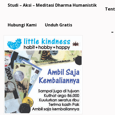
Studi – Aksi – Meditasi Dharma Humanistik
Tent
Hubungi Kami
Unduh Gratis