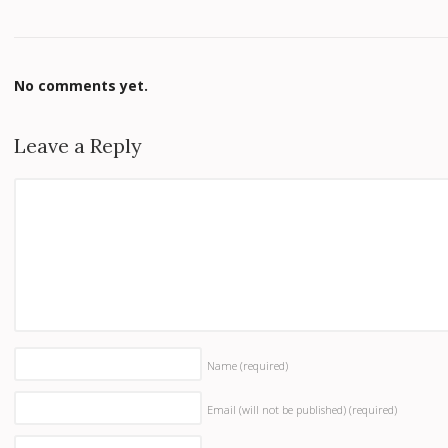
No comments yet.
Leave a Reply
Name
(required)
Email (will not be published)
(required)