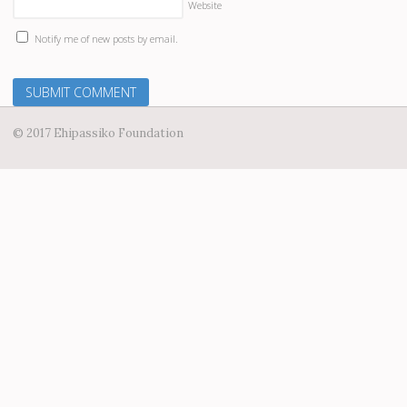
Website
Notify me of new posts by email.
© 2017 Ehipassiko Foundation