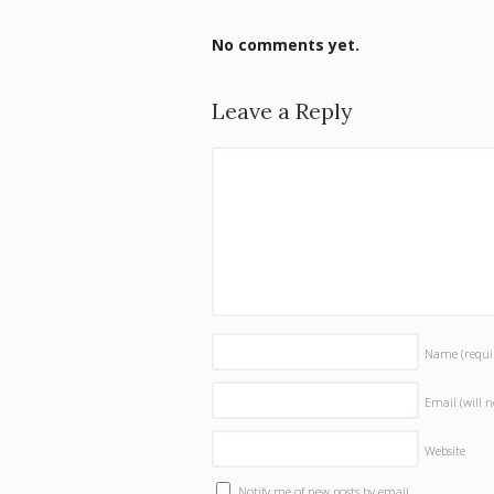
No comments yet.
Leave a Reply
Name
(requi
Email (will 
Website
Notify me of new posts by email.