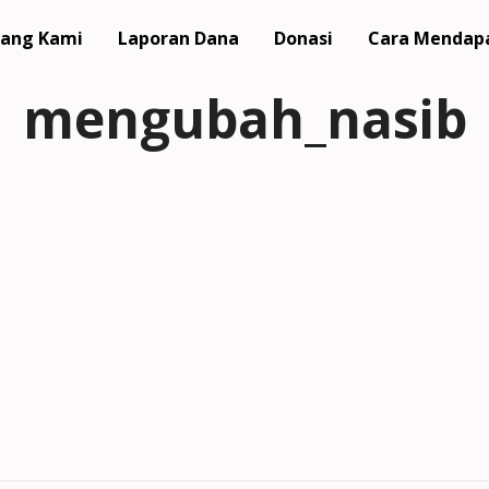
ang Kami
Laporan Dana
Donasi
Cara Mendap
mengubah_nasib