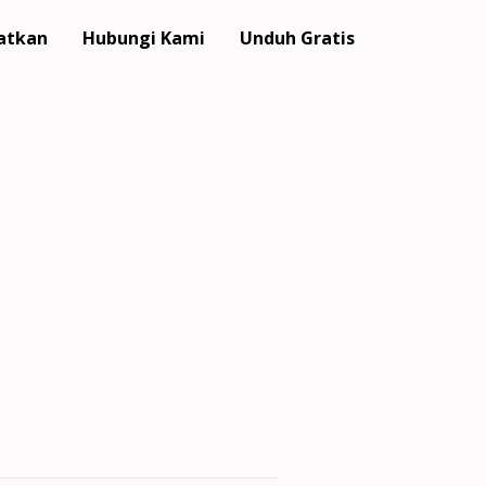
atkan
Hubungi Kami
Unduh Gratis