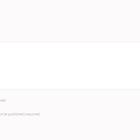
red)
not be published)
(required)