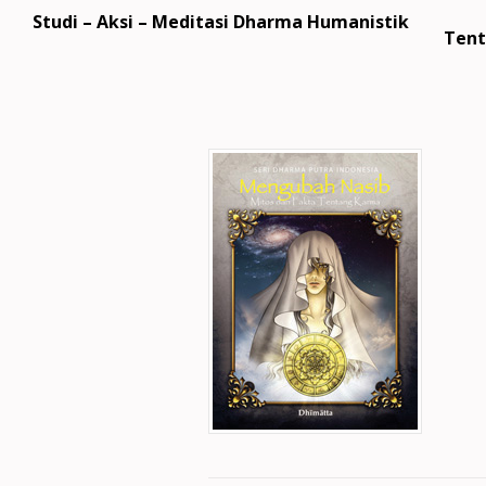
Studi – Aksi – Meditasi Dharma Humanistik
Tent