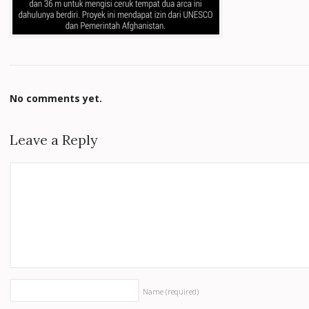
No comments yet.
Leave a Reply
Name
(required)