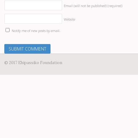
Email (will not be published)
(required)
Website
Notify me of new posts by email.
© 2017 Ehipassiko Foundation