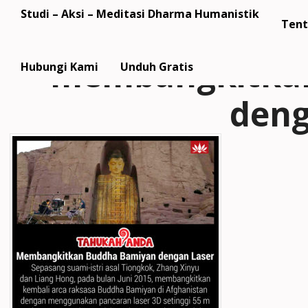
Studi – Aksi – Meditasi Dharma Humanistik
Tent
membangkitkan
Hubungi Kami
Unduh Gratis
deng