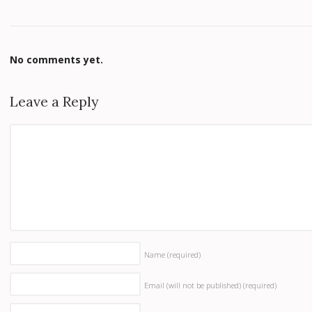
No comments yet.
Leave a Reply
Name
(required)
Email (will not be published)
(required)