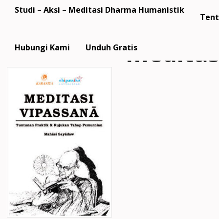
Studi – Aksi – Meditasi Dharma Humanistik
Tent
meditas
Hubungi Kami
Unduh Gratis