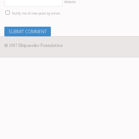
Website
Notify me of new posts by email.
© 2017 Ehipassiko Foundation