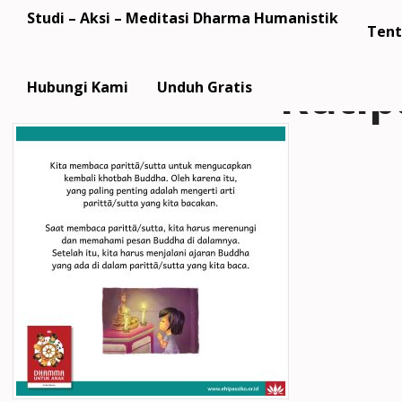
Studi – Aksi – Meditasi Dharma Humanistik
Tent
Kuti
Hubungi Kami
Unduh Gratis