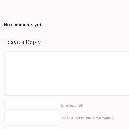
No comments yet.
Leave a Reply
Name
(required)
Email (will not be published)
(required)