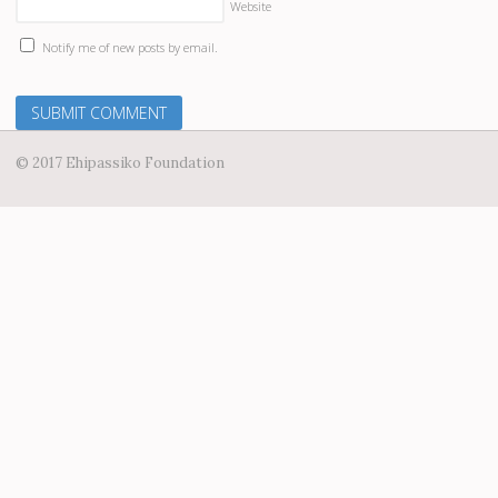
Website
Notify me of new posts by email.
© 2017 Ehipassiko Foundation