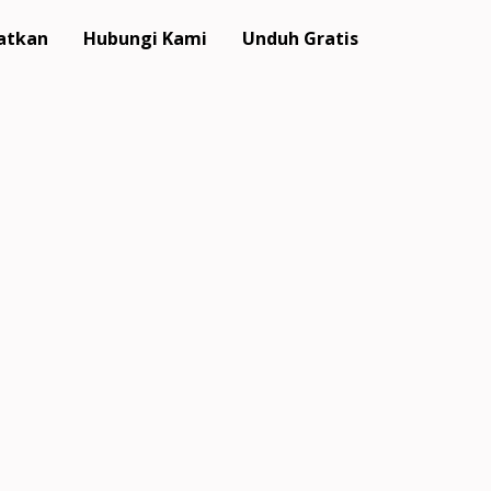
atkan
Hubungi Kami
Unduh Gratis