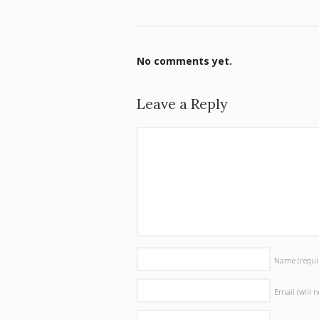
No comments yet.
Leave a Reply
Name
(requi
Email (will 