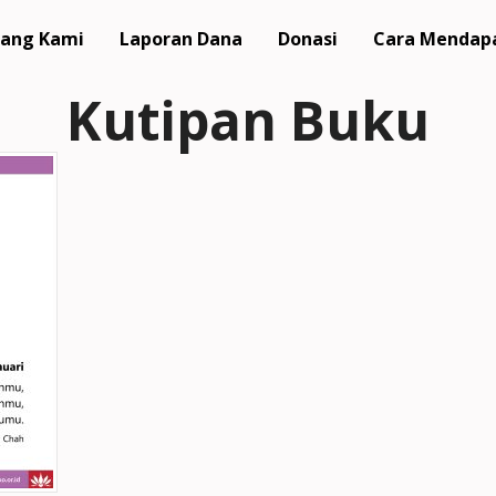
ang Kami
Laporan Dana
Donasi
Cara Mendap
Kutipan Buku