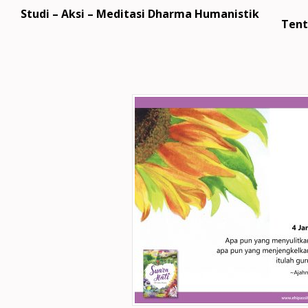
Studi – Aksi – Meditasi Dharma Humanistik
Tent