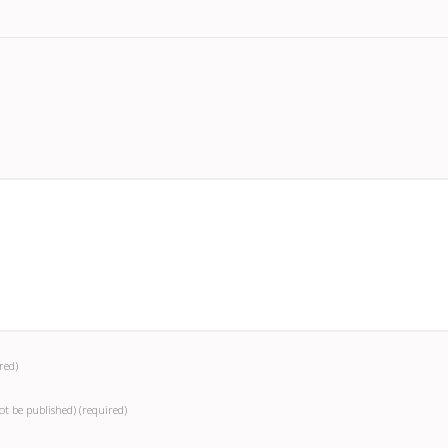
red)
not be published)
(required)