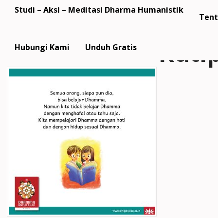
Studi – Aksi – Meditasi Dharma Humanistik
Tent
Kuti
Hubungi Kami
Unduh Gratis