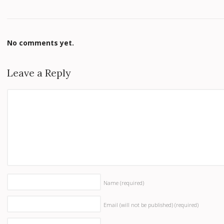
No comments yet.
Leave a Reply
Name
(required)
Email (will not be published)
(required)