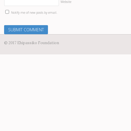
Website
Notify me of new posts by email.
© 2017 Ehipassiko Foundation