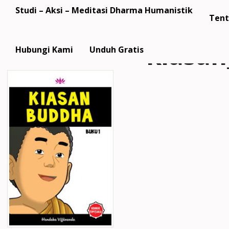
Studi – Aksi – Meditasi Dharma Humanistik
Tent
kiasa
Hubungi Kami
Unduh Gratis