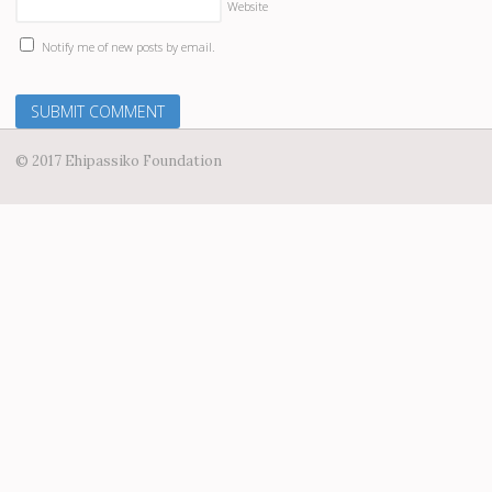
Website
Notify me of new posts by email.
© 2017 Ehipassiko Foundation