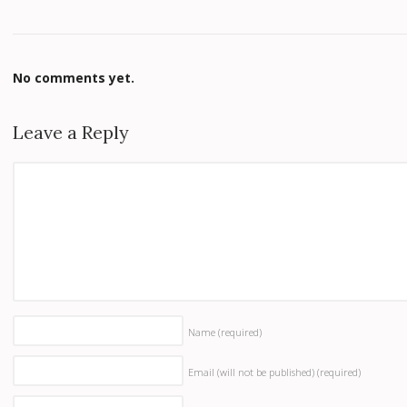
No comments yet.
Leave a Reply
Name
(required)
Email (will not be published)
(required)