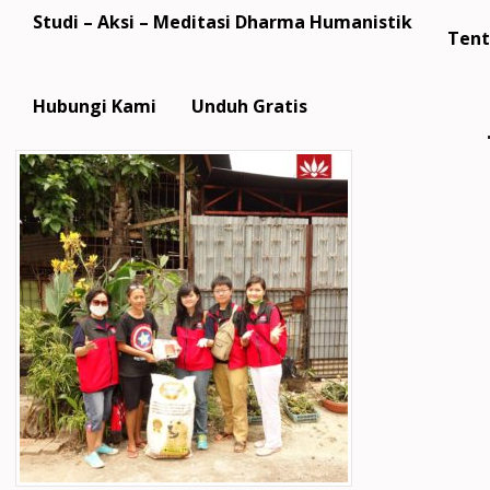
Studi – Aksi – Meditasi Dharma Humanistik
Tent
Hubungi Kami
Unduh Gratis