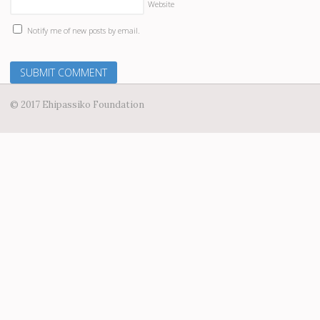
Website
Notify me of new posts by email.
© 2017 Ehipassiko Foundation