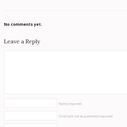
No comments yet.
Leave a Reply
Name
(required)
Email (will not be published)
(required)