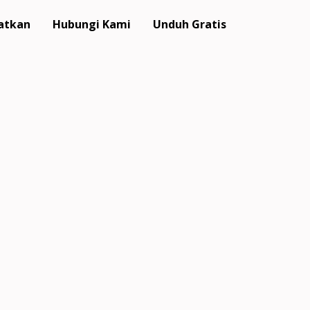
atkan
Hubungi Kami
Unduh Gratis