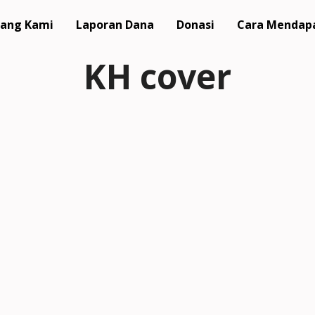
ang Kami
Laporan Dana
Donasi
Cara Mendap
KH cover