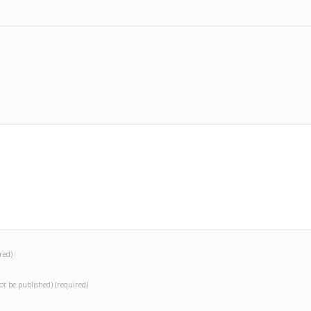
red)
not be published)
(required)