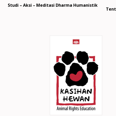
Studi – Aksi – Meditasi Dharma Humanistik
Tent