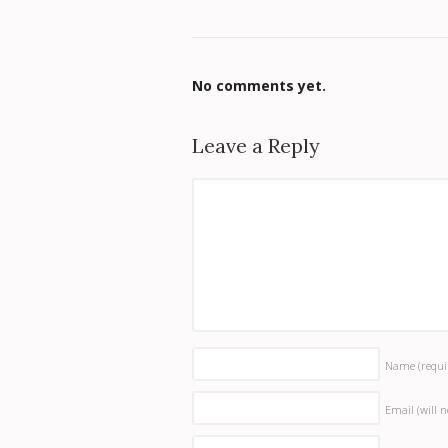
No comments yet.
Leave a Reply
Name
(requi
Email (will 