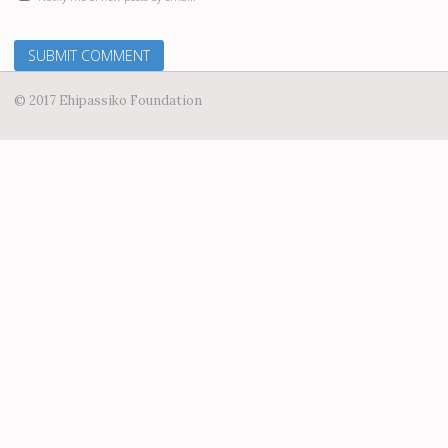
© 2017 Ehipassiko Foundation