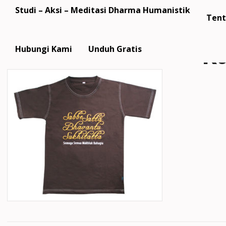
Studi – Aksi – Meditasi Dharma Humanistik
Tent
k
Hubungi Kami
Unduh Gratis