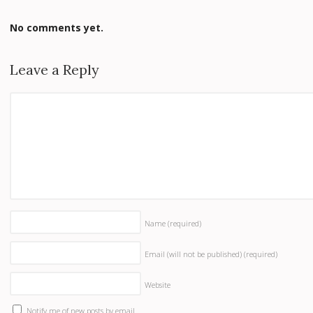
No comments yet.
Leave a Reply
Name
(required)
Email (will not be published)
(required)
Website
Notify me of new posts by email.