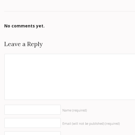
No comments yet.
Leave a Reply
Name
(required)
Email (will not be published)
(required)