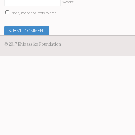
Website
Notify me of new posts by email.
© 2017 Ehipassiko Foundation