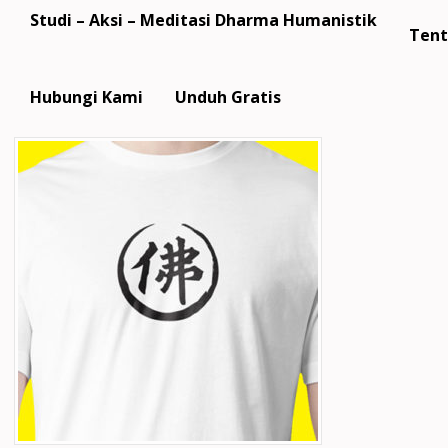
Studi – Aksi – Meditasi Dharma Humanistik
Tent
Hubungi Kami
Unduh Gratis