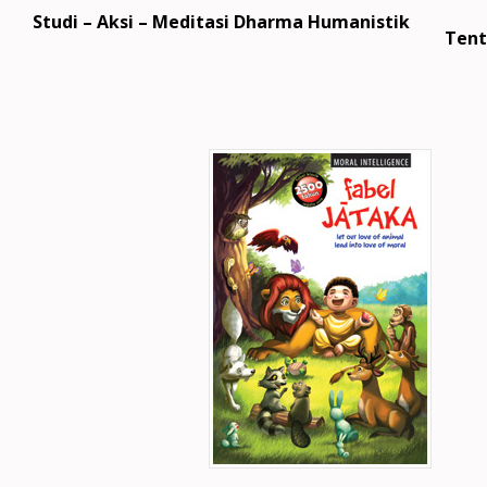
Studi – Aksi – Meditasi Dharma Humanistik
Tent