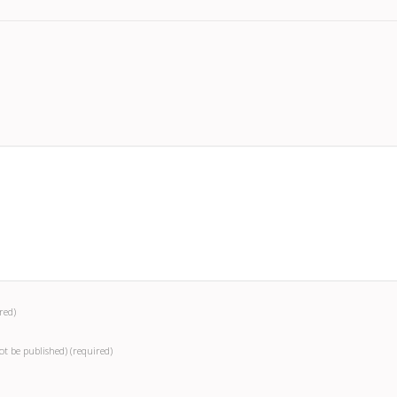
red)
not be published)
(required)