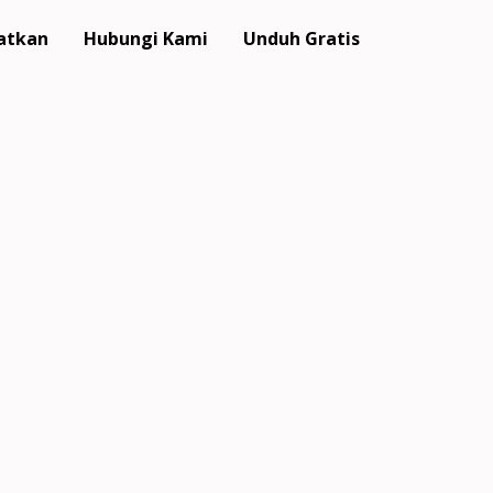
atkan
Hubungi Kami
Unduh Gratis