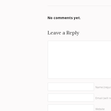
No comments yet.
Leave a Reply
Name
(requi
Email (will 
Website