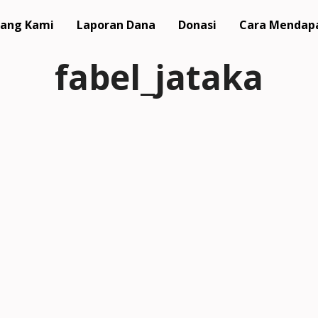
ang Kami
Laporan Dana
Donasi
Cara Mendap
fabel_jataka