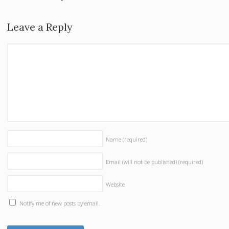
Leave a Reply
Name
(required)
Email (will not be published)
(required)
Website
Notify me of new posts by email.