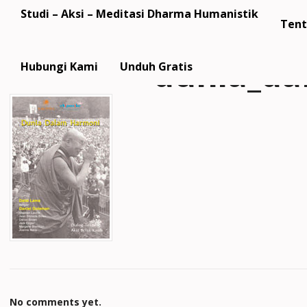
Studi – Aksi – Meditasi Dharma Humanistik
Tent
dunia_da
Hubungi Kami
Unduh Gratis
No comments yet.