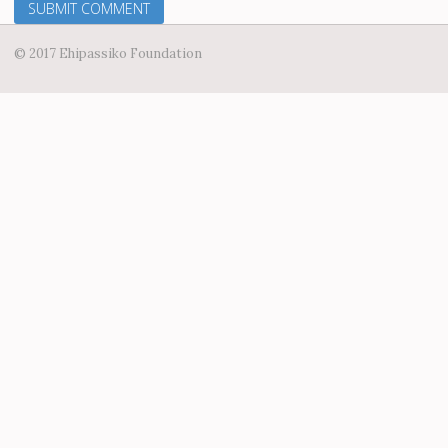
© 2017 Ehipassiko Foundation