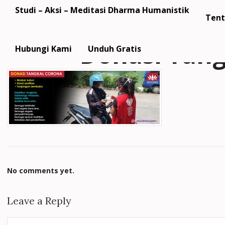
Studi – Aksi – Meditasi Dharma Humanistik
Tent
Donasi Tan
Hubungi Kami
Unduh Gratis
No comments yet.
Leave a Reply