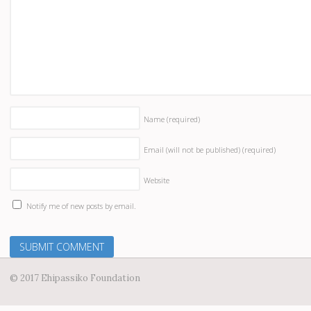
Name
(required)
Email (will not be published)
(required)
Website
Notify me of new posts by email.
© 2017 Ehipassiko Foundation