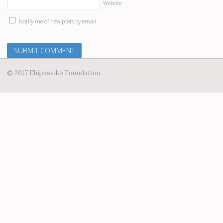
Website
Notify me of new posts by email.
© 2017 Ehipassiko Foundation