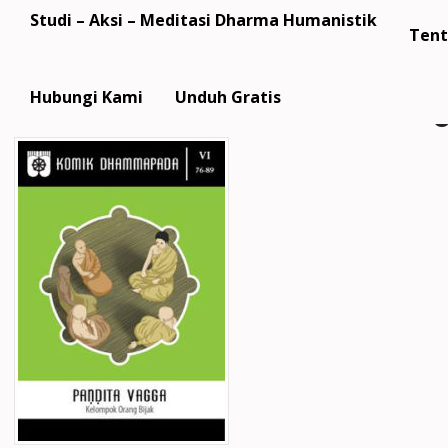
Studi – Aksi – Meditasi Dharma Humanistik
Tent
Hubungi Kami
Unduh Gratis