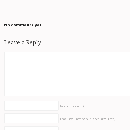
No comments yet.
Leave a Reply
Name
(required)
Email (will not be published)
(required)