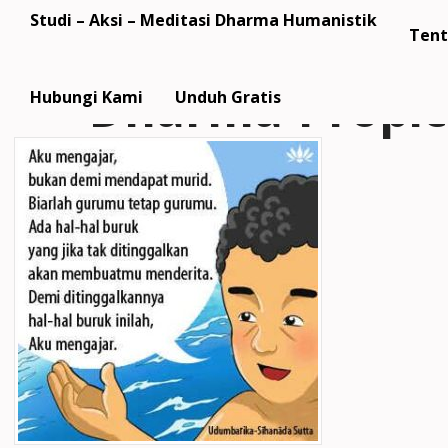
Studi – Aksi – Meditasi Dharma Humanistik
Tent
Dharma-Propi
Hubungi Kami
Unduh Gratis