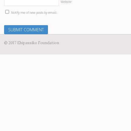
Website
Notify me of new posts by email.
© 2017 Ehipassiko Foundation