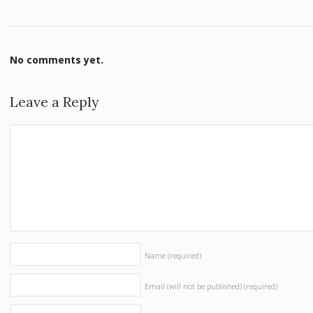
No comments yet.
Leave a Reply
Name
(required)
Email (will not be published)
(required)