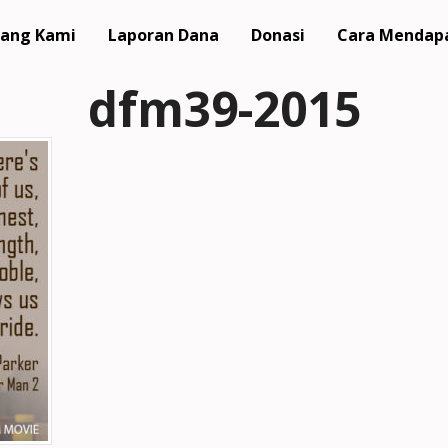
ang Kami
Laporan Dana
Donasi
Cara Mendap
dfm39-2015