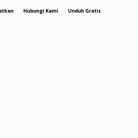
atkan
Hubungi Kami
Unduh Gratis