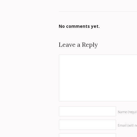
No comments yet.
Leave a Reply
Name
(requi
Email (will 