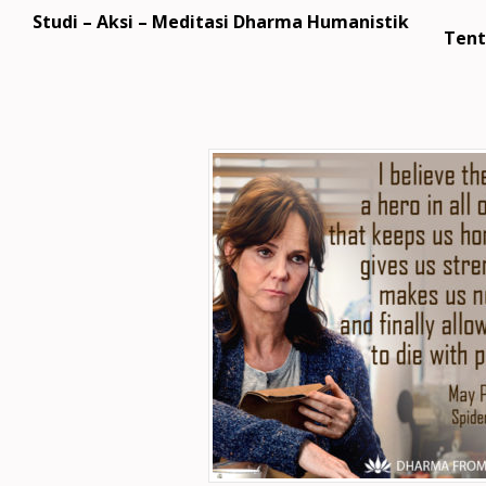
Studi – Aksi – Meditasi Dharma Humanistik
Tent