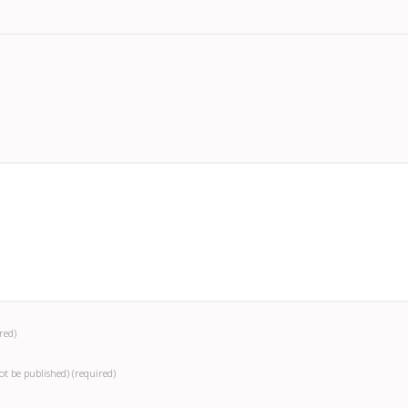
red)
not be published)
(required)