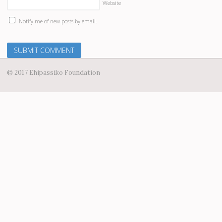
Website
Notify me of new posts by email.
© 2017 Ehipassiko Foundation