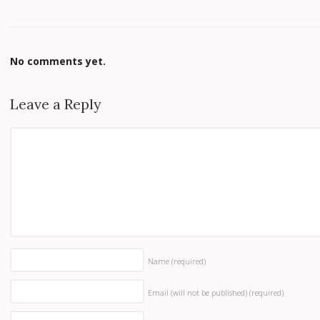
No comments yet.
Leave a Reply
Name
(required)
Email (will not be published)
(required)