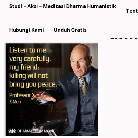
Studi – Aksi – Meditasi Dharma Humanistik
Tent
dfm
Hubungi Kami
Unduh Gratis