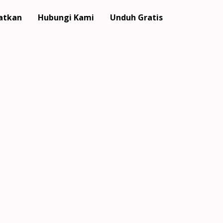
atkan
Hubungi Kami
Unduh Gratis