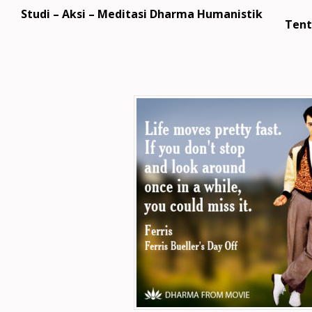
Studi – Aksi – Meditasi Dharma Humanistik
Tent