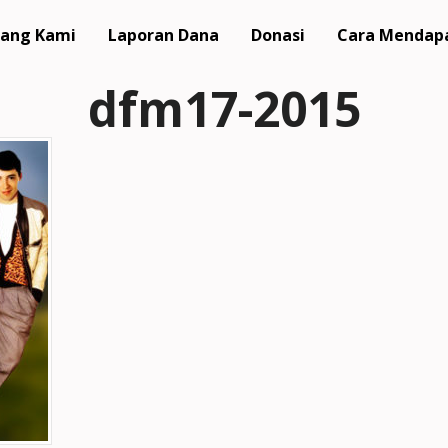
ang Kami
Laporan Dana
Donasi
Cara Mendap
dfm17-2015