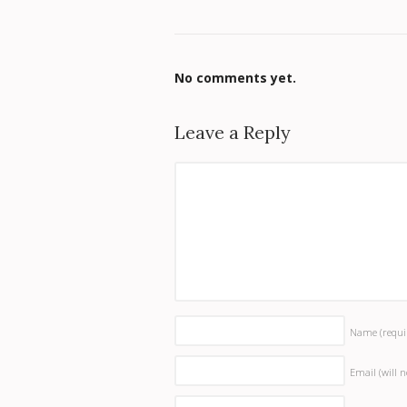
No comments yet.
Leave a Reply
Name
(requi
Email (will 