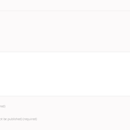
red)
not be published)
(required)