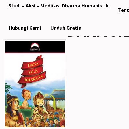
Studi – Aksi – Meditasi Dharma Humanistik
Tent
DANA SI
Hubungi Kami
Unduh Gratis