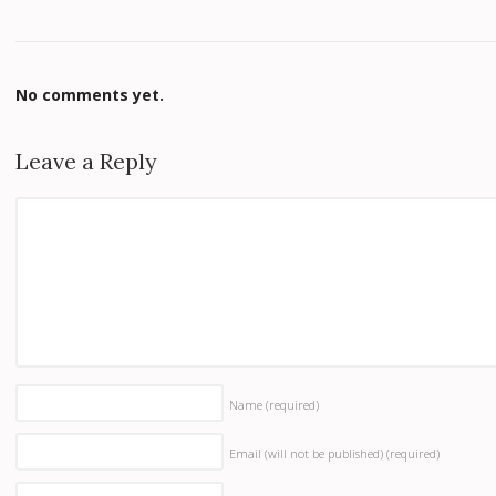
No comments yet.
Leave a Reply
Name
(required)
Email (will not be published)
(required)