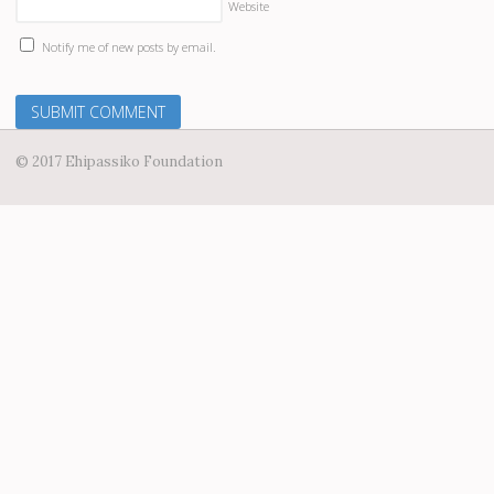
Website
Notify me of new posts by email.
© 2017 Ehipassiko Foundation