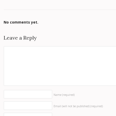
No comments yet.
Leave a Reply
Name
(required)
Email (will not be published)
(required)