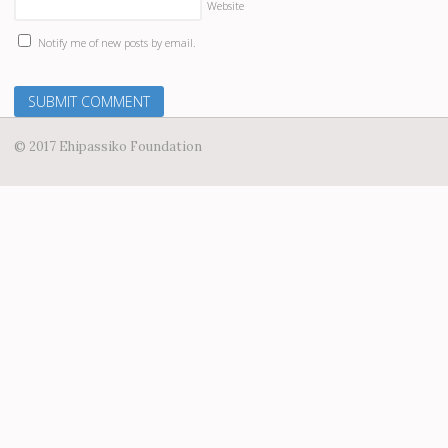
Website
Notify me of new posts by email.
© 2017 Ehipassiko Foundation