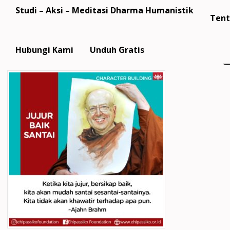
Studi – Aksi – Meditasi Dharma Humanistik
Tent
Hubungi Kami
Unduh Gratis