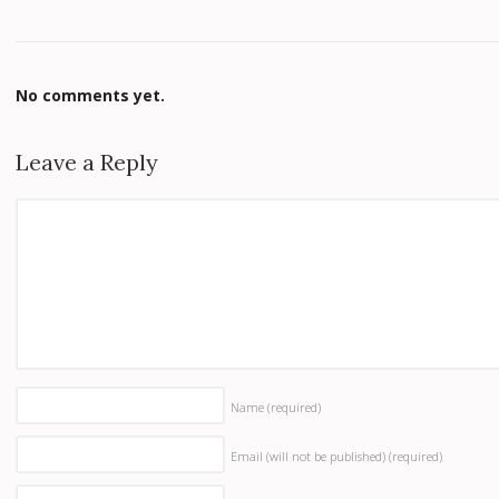
No comments yet.
Leave a Reply
Name
(required)
Email (will not be published)
(required)