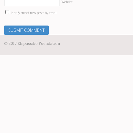
Website
Notify me of new posts by email.
© 2017 Ehipassiko Foundation