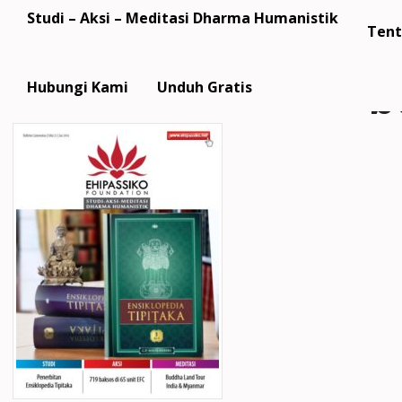
Studi – Aksi – Meditasi Dharma Humanistik
Tent
b
Hubungi Kami
Unduh Gratis