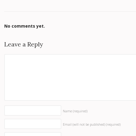
No comments yet.
Leave a Reply
Name
(required)
Email (will not be published)
(required)