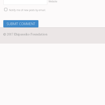
Website
Notify me of new posts by email.
© 2017 Ehipassiko Foundation