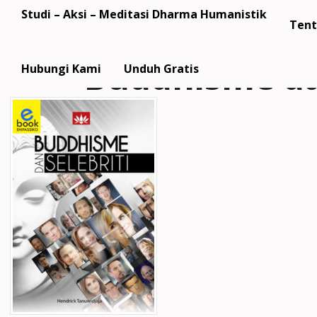
Studi – Aksi – Meditasi Dharma Humanistik
Tent
Buddhisme da
Hubungi Kami
Unduh Gratis