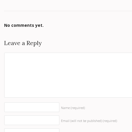
No comments yet.
Leave a Reply
Name
(required)
Email (will not be published)
(required)