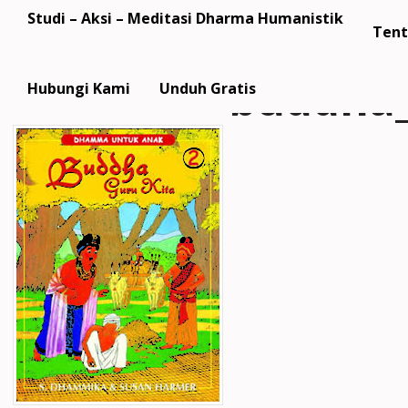
Studi – Aksi – Meditasi Dharma Humanistik
Tent
buddha_
Hubungi Kami
Unduh Gratis