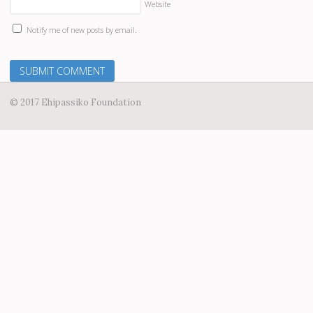
Website
Notify me of new posts by email.
© 2017 Ehipassiko Foundation