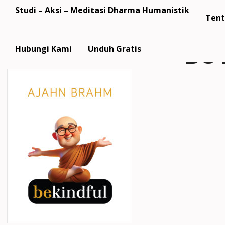
Studi – Aksi – Meditasi Dharma Humanistik
Tent
Be 
Hubungi Kami
Unduh Gratis