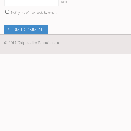
Website
Notify me of new posts by email.
© 2017 Ehipassiko Foundation