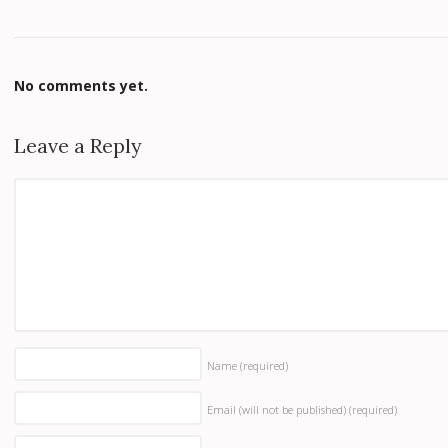
No comments yet.
Leave a Reply
Name
(required)
Email (will not be published)
(required)