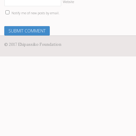
Website
Notify me of new posts by email.
© 2017 Ehipassiko Foundation