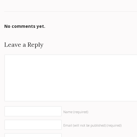
No comments yet.
Leave a Reply
Name
(required)
Email (will not be published)
(required)