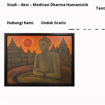
Studi – Aksi – Meditasi Dharma Humanistik
Tent
20170
Hubungi Kami
Unduh Gratis