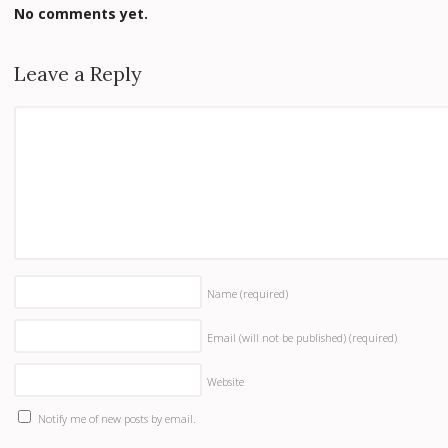
No comments yet.
Leave a Reply
Name
(required)
Email (will not be published)
(required)
Website
Notify me of new posts by email.