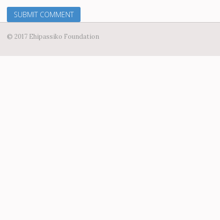
© 2017 Ehipassiko Foundation