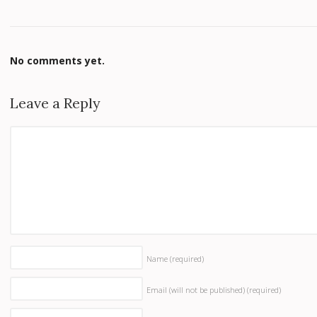
No comments yet.
Leave a Reply
Name
(required)
Email (will not be published)
(required)