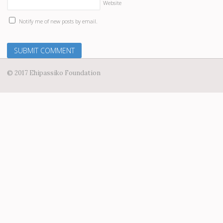
Website
Notify me of new posts by email.
© 2017 Ehipassiko Foundation