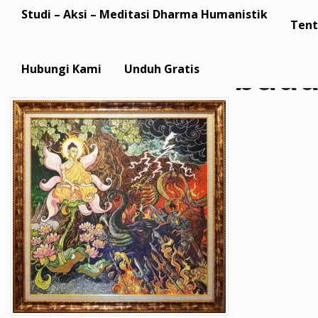
Studi – Aksi – Meditasi Dharma Humanistik
Tent
budd
Hubungi Kami
Unduh Gratis