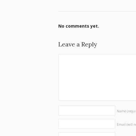
No comments yet.
Leave a Reply
Name
(requi
Email (will 