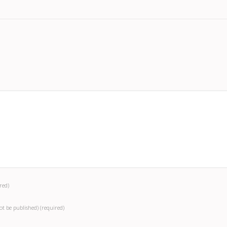
red)
not be published)
(required)