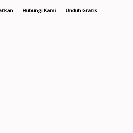
atkan
Hubungi Kami
Unduh Gratis