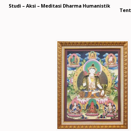
Studi – Aksi – Meditasi Dharma Humanistik
Tent