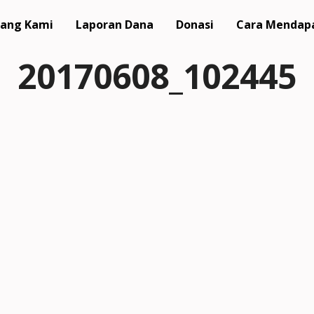
ang Kami
Laporan Dana
Donasi
Cara Mendap
20170608_102445