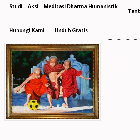
Studi – Aksi – Meditasi Dharma Humanistik
Tent
socc
Hubungi Kami
Unduh Gratis