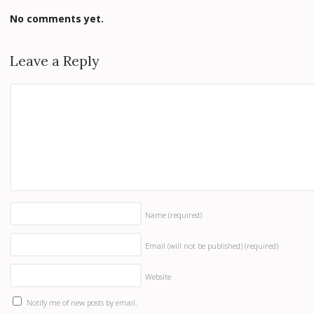
No comments yet.
Leave a Reply
Name
(required)
Email (will not be published)
(required)
Website
Notify me of new posts by email.