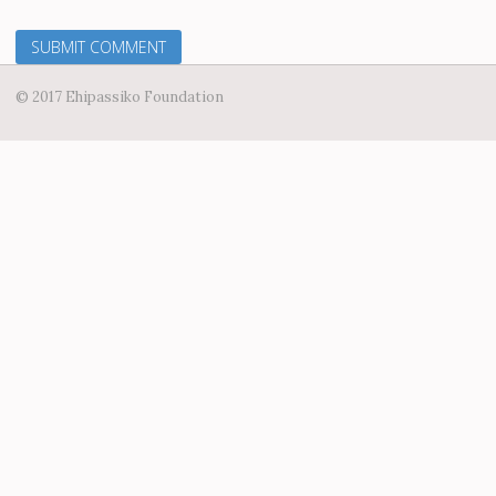
© 2017 Ehipassiko Foundation