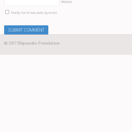
Website
Notify me of new posts by email.
© 2017 Ehipassiko Foundation