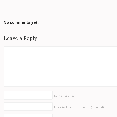
No comments yet.
Leave a Reply
Name
(required)
Email (will not be published)
(required)